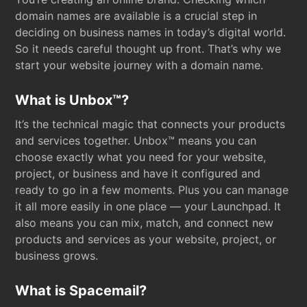
domain names are available is a crucial step in
deciding on business names in today’s digital world.
So it needs careful thought up front. That’s why we
start your website journey with a domain name.
What is Unbox™?
It’s the technical magic that connects your products
and services together. Unbox™ means you can
choose exactly what you need for your website,
project, or business and have it configured and
ready to go in a few moments. Plus you can manage
it all more easily in one place — your Launchpad. It
also means you can mix, match, and connect new
products and services as your website, project, or
business grows.
What is Spacemail?