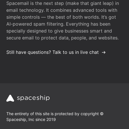
Spacemail is the next step (make that giant leap) in
email technology. It combines advanced tools with
simple controls — the best of both worlds. It’s got
AI-powered spam filtering. Everything has been
specially designed to give businesses smart and
secure email to protect data, people, and websites.
Still have questions? Talk to us in live chat
The entirety of this site is protected by copyright ©
Spaceship, Inc since 2019