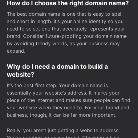
How do I choose the right domain name?
The best domain name is one that is easy to spell
and short in length. It’s your online identity so you
need to select one that accurately represents your
brand. Consider future-proofing your domain name
by avoiding trendy words, as your business may
expand.
Why do I need a domain to build a
website?
It’s the best first step. Your domain name is
essentially your website’s address. It marks your
piece of the internet and makes sure people can find
your website when they need to. For your brand and
business, though, it can be far more important.
Really, you aren’t just getting a website address.
You’re creating an online brand. Checking which