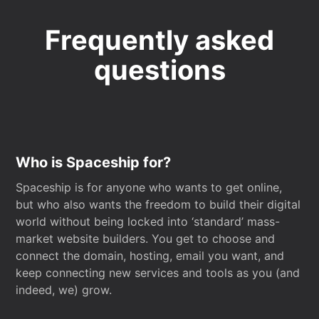
Frequently asked
questions
Who is Spaceship for?
Spaceship is for anyone who wants to get online,
but who also wants the freedom to build their digital
world without being locked into ‘standard’ mass-
market website builders. You get to choose and
connect the domain, hosting, email you want, and
keep connecting new services and tools as you (and
indeed, we) grow.