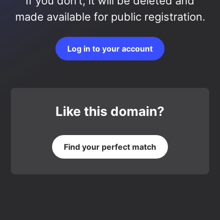
If you don’t, it will be deleted and
made available for public registration.
Log in to your account
Like this domain?
Find your perfect match