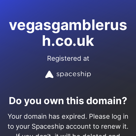
vegasgamblerus
h.co.uk
Registered at
Do you own this domain?
Your domain has expired. Please log in
to your Spaceship account to renew it.